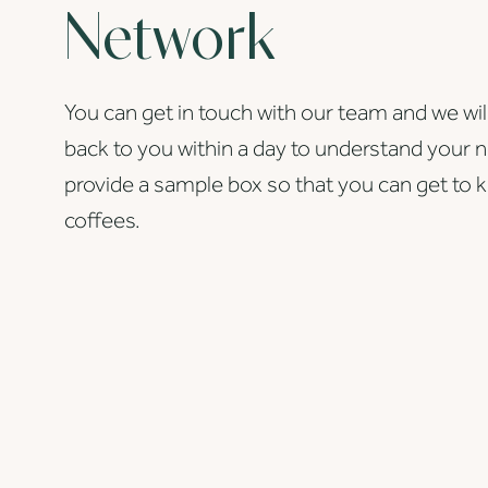
Network
You can get in touch with our team and we wil
back to you within a day to understand your 
provide a sample box so that you can get to 
coffees.