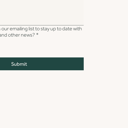
our emailing list to stay up to date with
s and other news?
*
Submit