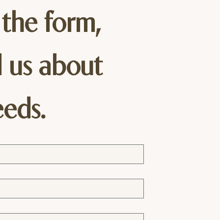
 the form, 
l us about 
eeds.