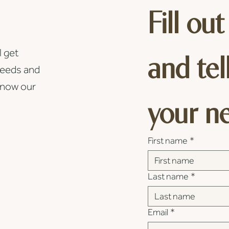
Fill out
l get
and tel
needs and
know our
your n
First name
*
Last name
*
Email
*