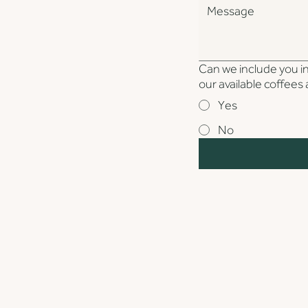
Can we include you in 
our available coffee
Yes
No