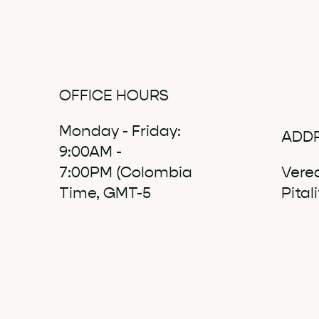
OFFICE HOURS
Monday - Friday:
ADD
9:00AM -
7:00PM (Colombia
Vere
Time, GMT-5
Pital