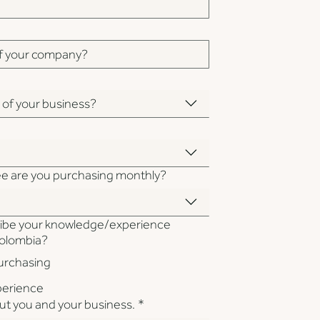
n of your business?
ee are you purchasing monthly?
ibe your knowledge/experience
Colombia?
purchasing
xperience
out you and your business.
*