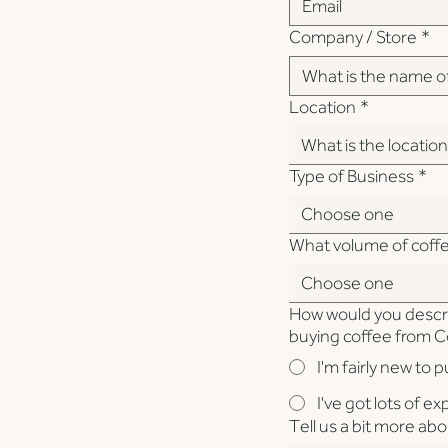
Company / Store
*
Location
*
What is the locatio
Type of Business
*
Choose one
What volume of coff
Choose one
How would you descr
buying coffee from 
I'm fairly new to 
I've got lots of e
Tell us a bit more ab