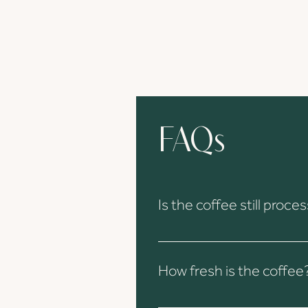
FAQs
Is the coffee still pro
Yes, all processing and quality c
arrives in Europe.
How fresh is the coffee
The coffee is freshly processed