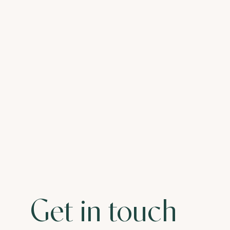
Get in touch