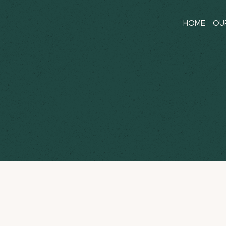
HOME
OU