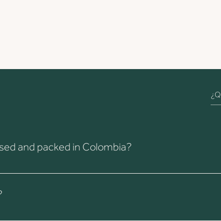
cessed and packed in Colombia?
ontrol take place at our farm in Colombia. Of course, Chicas Industr
?
 and shipped from Colombia, then stored under optimal conditions 