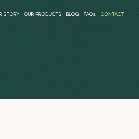
R STORY
OUR PRODUCTS
BLOG
FAQs
CONTACT