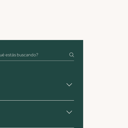
y also assists with QC once the coffee 
in Europe. We aim to keep coffee in 