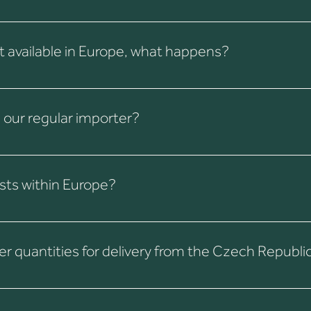
ither directly from Colombia or with the help of another
 for details and export requirements.
not available in Europe, what happens?
 from Colombia. Of course, additional shipping costs apply.
h our regular importer?
ing exporters/importers will continue.
sts within Europe?
and volume. Delivery within the EU is often faster and more cost-e
 quantities for delivery from the Czech Republi
e specific coffee, the minimum quantity is 24 kg (box) or 35 kg (b