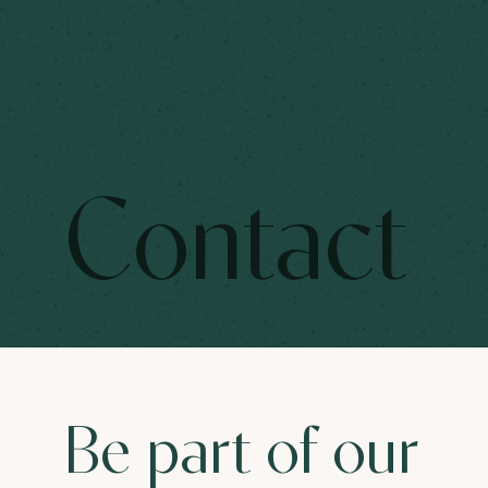
Contact
Be part of our