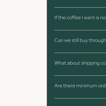
No — outside of Europe we ship e
local partner. Please contact us
If the coffee I want is 
We can also ship coffee directly
Contact us for a quotation.
Can we still buy throug
Yes, our collaboration with exist
What about shipping co
This depends on the destination 
Colombia.
Are there minimum order
Depending on the packaging of th