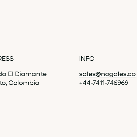
RESS
INFO
da El Diamante
sales@nogales.co
ito, Colombia
+44-7411-746969